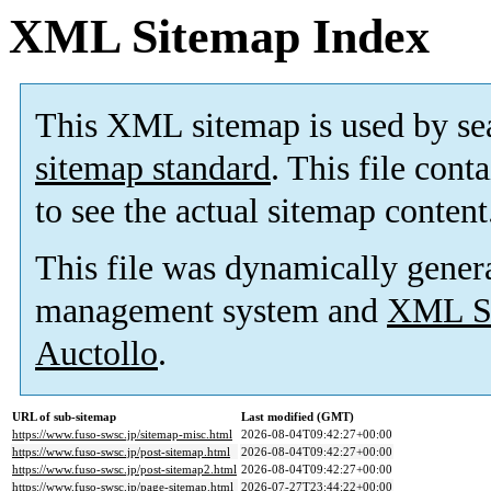
XML Sitemap Index
This XML sitemap is used by se
sitemap standard
. This file cont
to see the actual sitemap content
This file was dynamically gener
management system and
XML Si
Auctollo
.
URL of sub-sitemap
Last modified (GMT)
https://www.fuso-swsc.jp/sitemap-misc.html
2026-08-04T09:42:27+00:00
https://www.fuso-swsc.jp/post-sitemap.html
2026-08-04T09:42:27+00:00
https://www.fuso-swsc.jp/post-sitemap2.html
2026-08-04T09:42:27+00:00
https://www.fuso-swsc.jp/page-sitemap.html
2026-07-27T23:44:22+00:00