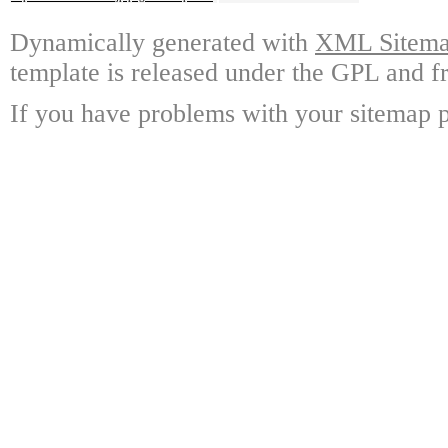
Dynamically generated with
XML Sitemap
template is released under the GPL and fr
If you have problems with your sitemap p